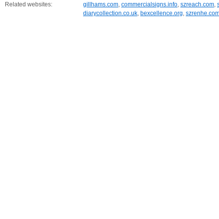
Related websites:
gillhams.com
,
commercialsigns.info
,
szreach.com
,
diarycollection.co.uk
,
bexcellence.org
,
szrenhe.co