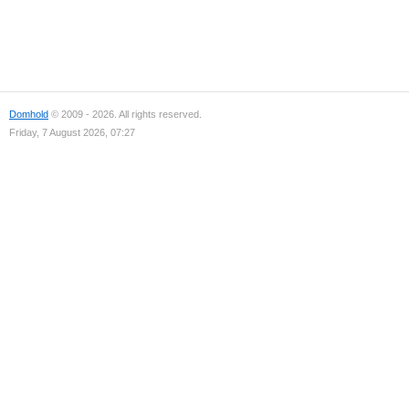
Domhold
© 2009 - 2026. All rights reserved.
Friday, 7 August 2026, 07:27