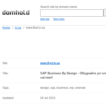
Search site by domain name:
-
Add site
New sites
Home
/
in.ua
/
www.Byd.in.ua
Site:
www.Byd.in.ua
SAP Business By Design - Обєднайте усі к
Title:
системі!
Tags:
design, sap, business, erp, ключові
Updated:
28 Jul 2023