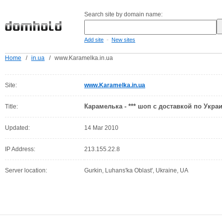
Search site by domain name:
-
Add site
New sites
Home
/
in.ua
/
www.Karamelka.in.ua
Site:
www.Karamelka.in.ua
Карамелька - *** шоп с доставкой по Украи
Title:
Updated:
14 Mar 2010
IP Address:
213.155.22.8
Server location:
Gurkin, Luhans'ka Oblast', Ukraine, UA