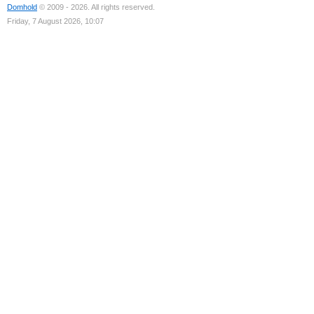
Domhold
© 2009 - 2026. All rights reserved.
Friday, 7 August 2026, 10:07